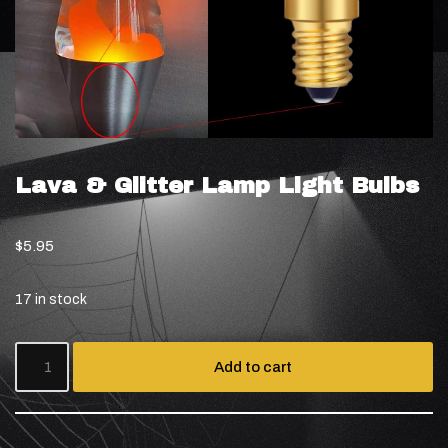
Lava & Glitter Lamp Light Bulbs
$
5.95
17 in stock
Add to cart