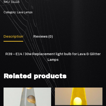
SKU:
DLLLB
Category:
Lava Lamps
Description
Reviews (0)
R39 – E14 / 30w Replacement light bulb for Lava & Glitter
Lamps
Related products