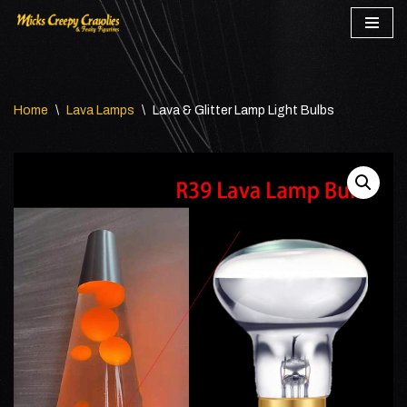
Skip
to
content
Home
\
Lava Lamps
\
Lava & Glitter Lamp Light Bulbs