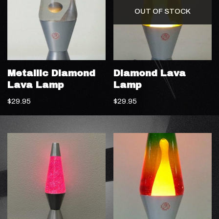
OUT OF STOCK
Metallic Diamond
Diamond Lava
Lava Lamp
Lamp
$
29.95
$
29.95