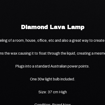
Diamond Lava Lamp
ling of a room, house, office, etc and also a great way to create a
ms the wax causing it to float through the liquid, creating a mesme
Plugs into a standard Australian power points.
One 30w light bulb included.
Size: 37 cm High
Condition: Brand New