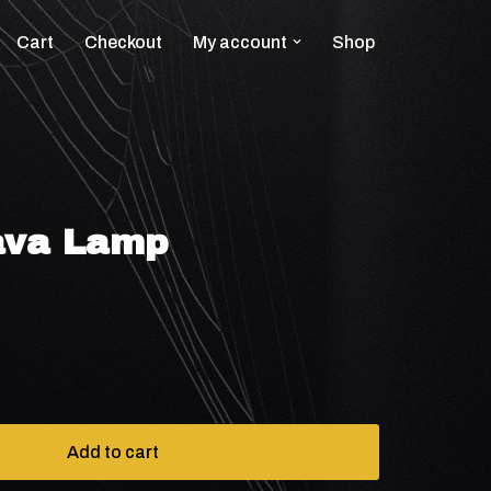
Cart
Checkout
My account
Shop
ava Lamp
Add to cart