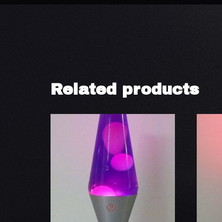
Related products