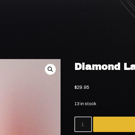
Diamond L
$
29.95
13 in stock