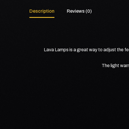
Description
Reviews (0)
Lava Lamps is a great way to adjust the fee
The light war