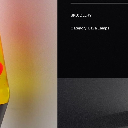
SKU:
DLLRY
Category:
Lava Lamps