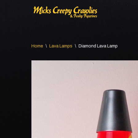
Skip
to
content
Home
\
Lava Lamps
\
Diamond Lava Lamp