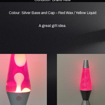
Colour: Silver Base and Cap – Red Wax / Yellow Liquid
A great gift idea.