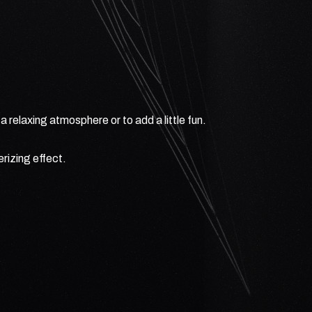
 relaxing atmosphere or to add a little fun.
rizing effect.