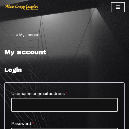
Skip
to
content
Home
»
My account
My account
Login
Username or email address
*
Password
*