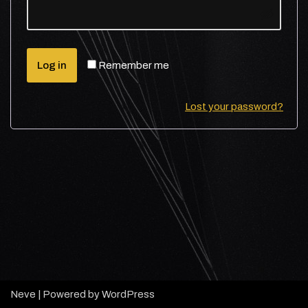
Log in
Remember me
Lost your password?
Neve
| Powered by
WordPress