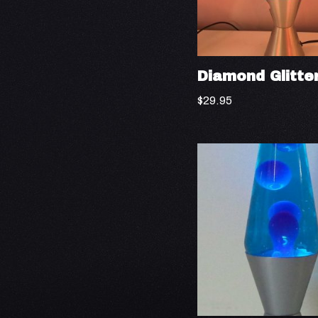
Diamond Glitte
$
29.95