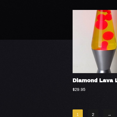
Diamond Lava 
$
29.95
1
2
→