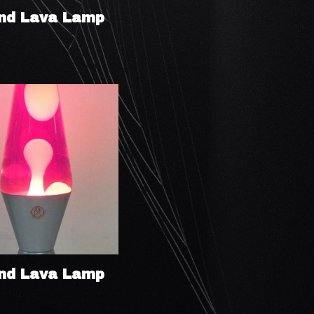
nd Lava Lamp
nd Lava Lamp