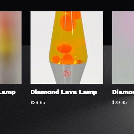
Lamp
Diamond Lava Lamp
Diamo
$
29.95
$
29.95