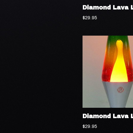
Diamond Lava 
$
29.95
Diamond Lava 
$
29.95