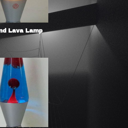
nd Lava Lamp