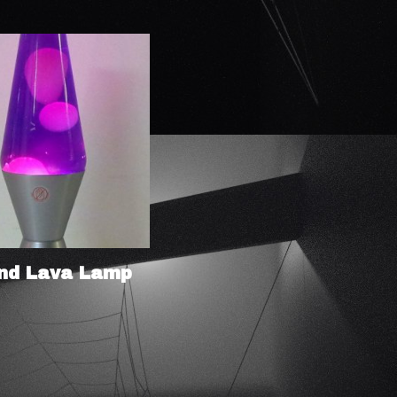
nd Lava Lamp