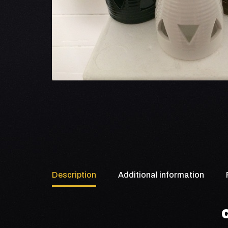
Description
Additional information