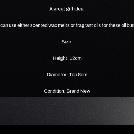
A great gift idea.
can use either scented wax melts or fragrant oils for these oil bu
Size:
Height: 12cm
Diameter: Top 8cm
Condition: Brand New