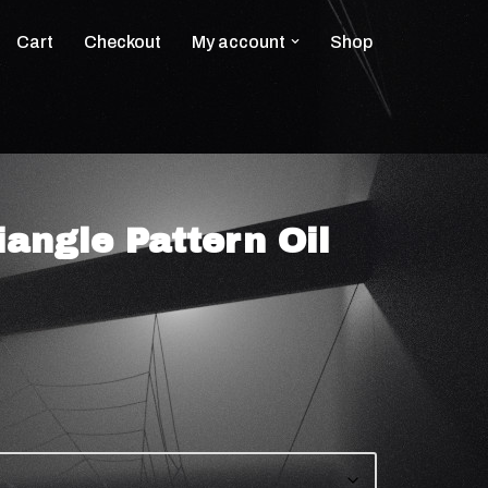
Cart
Checkout
My account
Shop
angle Pattern Oil