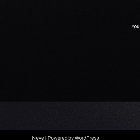
You 
Neve
| Powered by
WordPress