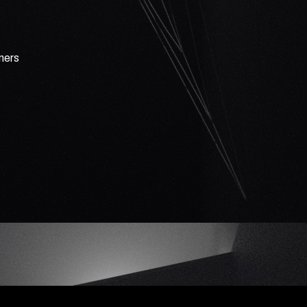
rners