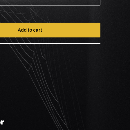
Add to cart
r