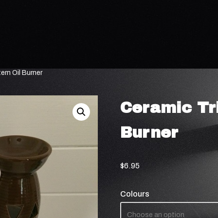
ern Oil Burner
Ceramic Tri
Burner
$
6.95
Colours