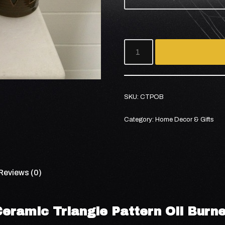
SKU:
CTPOB
Category:
Home Decor & Gifts
Reviews (0)
Ceramic Triangle Pattern Oil Burne